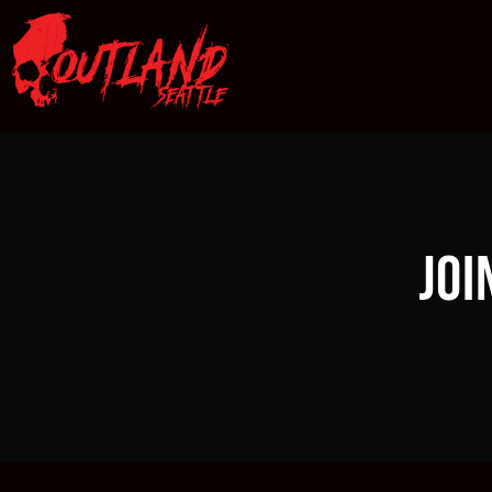
Skip
to
content
Joi