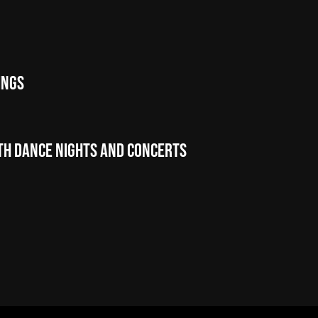
INGS
TH DANCE NIGHTS AND CONCERTS