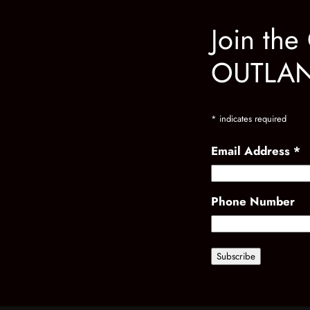
Join the
OUTLAND
*
indicates required
Email Address
*
Phone Number