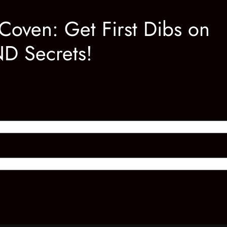
 Coven: Get First Dibs on
 Secrets!