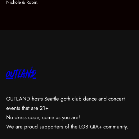
Nichole & Robin.
OUTLAND
OUTLAND hosts Seattle goth club dance and concert
events that are 21+
No dress code, come as you are!
We are proud supporters of the LGBTQIA+ community.