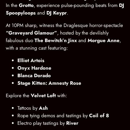
In the
Grotto
, experience pulse-pounding beats from
DJ
Spoopyloops
and
DJ Keypr
.
At 10PM sharp, witness the Draglesque horror-spectacle
“Graveyard Glamour”
, hosted by the devilishly
fabulous duo
The Bewitch’n Jinx
and
Morgue Anne
,
with a stunning cast featuring:
Elliot Artois
Onyx Hardone
Blanca Dorado
Stage Kitten: Amnesty Rose
Explore the
Velvet Loft
with:
Tattoos by
Ash
Rope tying demos and tastings by
Coil of 8
Electro play tastings by
River