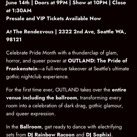
June 14th | Doors at 9PM | Show at 10PM | Close
at 1:30AM
Presale and VIP Tickets Available Now
At The Rendezvous | 2322 2nd Ave, Seattle WA,
98121
Celebrate Pride Month with a thunderclap of glam,
horror, and queer power at
OUTLAND: The Pride of
Frankenstein
—a full-venue takeover at Seattle’s ultimate
gothic nightclub experience.
For the first time ever, OUTLAND takes over the
entire
venue including the ballroom
, transforming every
room into a celebration of dark drag, gothic glamour,
and queer expression.
In the
Ballroom
, get ready to dance with electrifying
sets from
DJ Rainbow Racoon
and
DJ Sophixi
.