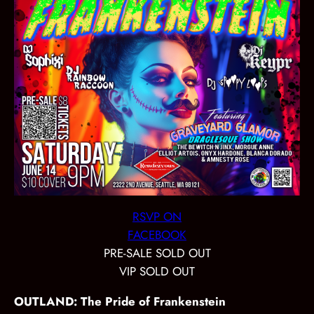
RSVP ON
FACEBOOK
PRE-SALE SOLD OUT
VIP SOLD OUT
OUTLAND: The Pride of Frankenstein