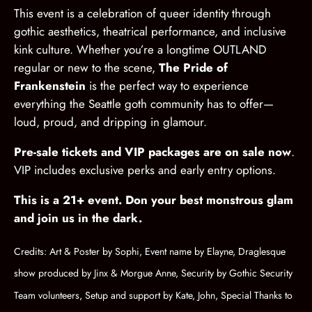
This event is a celebration of queer identity through
gothic aesthetics, theatrical performance, and inclusive
kink culture. Whether you’re a longtime OUTLAND
regular or new to the scene,
The Pride of
Frankenstein
is the perfect way to experience
everything the Seattle goth community has to offer—
loud, proud, and dripping in glamour.
Pre-sale tickets and VIP packages are on sale now
.
VIP includes exclusive perks and early entry options.
This is a 21+ event. Don your best monstrous glam
and join us in the dark.
Credits: Art & Poster by Sophi, Event name by Elayne, Draglesque
show produced by Jinx & Morgue Anne, Security by Gothic Security
Team volunteers, Setup and support by Kate, John, Special Thanks to