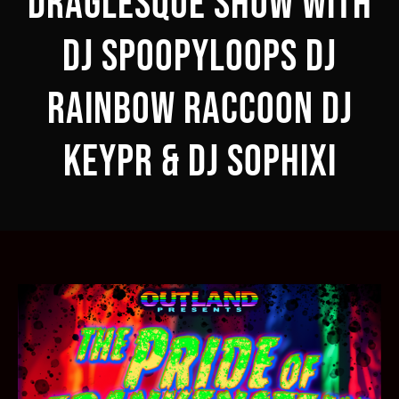
DRAGLESQUE SHOW with
DJ SPOOPYLOOPS DJ
RAINBOW RACCOON DJ
KEYPR & DJ SOPHIXI