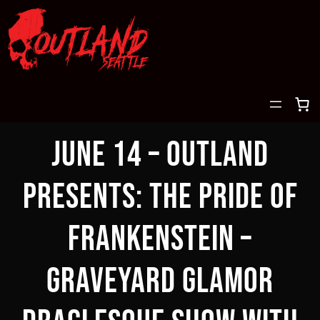
Skip
to
content
June 14 – OUTLAND
PRESENTS: THE PRIDE OF
FRANKENSTEIN –
GRAVEYARD GLAMOR