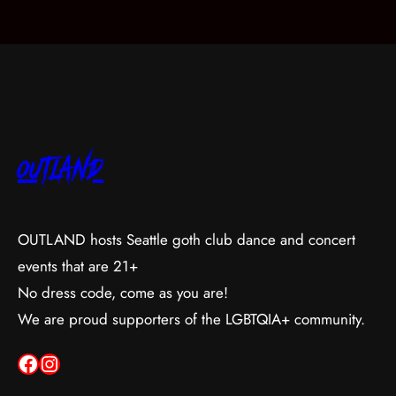
OUTLAND
OUTLAND hosts Seattle goth club dance and concert
events that are 21+
No dress code, come as you are!
We are proud supporters of the LGBTQIA+ community.
Facebook
Instagram