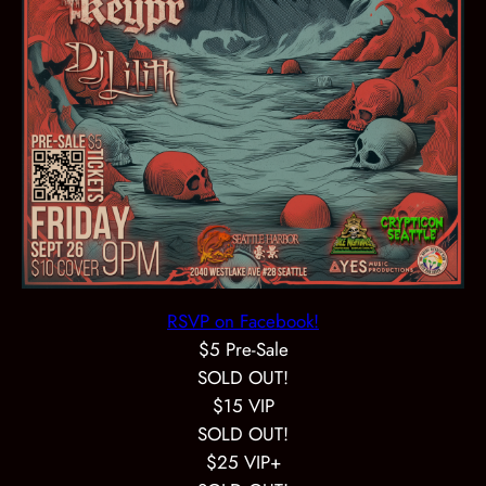
RSVP on Facebook!
$5 Pre-Sale
SOLD OUT!
$15 VIP
SOLD OUT!
$25 VIP+