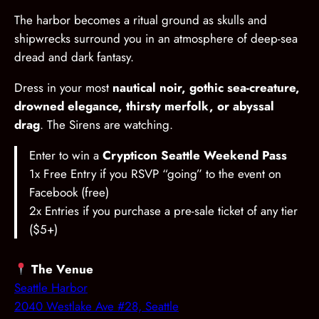
The harbor becomes a ritual ground as skulls and
shipwrecks surround you in an atmosphere of deep-sea
dread and dark fantasy.
Dress in your most
nautical noir, gothic sea-creature,
drowned elegance, thirsty merfolk, or abyssal
drag
. The Sirens are watching.
Enter to win a
Crypticon Seattle Weekend Pass
1x Free Entry if you RSVP “going” to the event on
Facebook (free)
2x Entries if you purchase a pre-sale ticket of any tier
($5+)
The Venue
Seattle Harbor
2040 Westlake Ave #28, Seattle