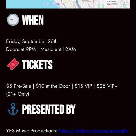
When
Friday, September 26th
Doors at 9PM | Music until 2AM
Tickets
$5 Pre-Sale | $10 at the Door | $15 VIP | $25 VIP+
(21+ Only)
Presented by
YES Music Productions:
https://linktr.ee/yesmusicseattle