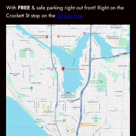
With
FREE
& safe parking right out front! Right on the
Crockett St stop on the
40 bus line
.