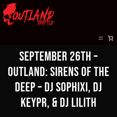
Skip
to
content
September 26th –
OUTLAND: Sirens of the
deep – DJ Sophixi, DJ
Keypr, & DJ Lilith