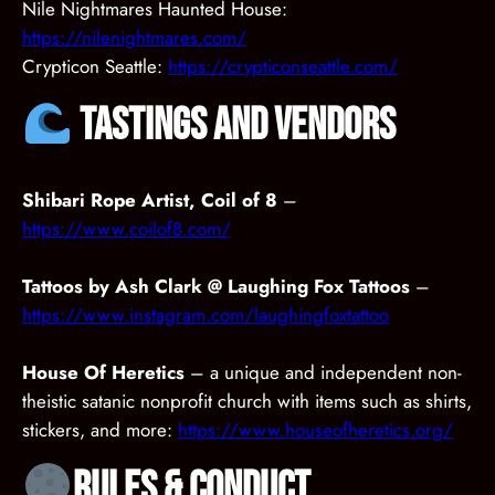
Nile Nightmares Haunted House:
https://nilenightmares.com/
Crypticon Seattle:
https://crypticonseattle.com/
Tastings and Vendors
Shibari Rope Artist, Coil of 8
–
https://www.coilof8.com/
Tattoos by Ash Clark @ Laughing Fox Tattoos
–
https://www.instagram.com/laughingfoxtattoo
House Of Heretics
– a unique and independent non-
theistic satanic nonprofit church with items such as shirts,
stickers, and more:
https://www.houseofheretics.org/
Rules & Conduct