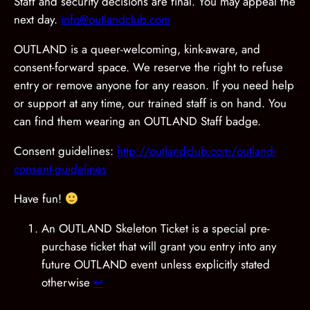
Staff and security decisions are final. You may appeal the
next day.
info@outlandclub.com
OUTLAND is a queer-welcoming, kink-aware, and
consent-forward space. We reserve the right to refuse
entry or remove anyone for any reason. If you need help
or support at any time, our trained staff is on hand. You
can find them wearing an OUTLAND Staff badge.
Consent guidelines:
http://outlandclub.com/outland-
consent-guidelines
Have fun!
An OUTLAND Skeleton Ticket is a special pre-
purchase ticket that will grant you entry into any
future OUTLAND event unless explicitly stated
otherwise
↩︎