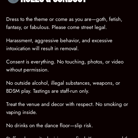
Dress to the theme or come as you are—goth, fetish,
fantasy, or fabulous. Please come street legal.
Harassment, aggressive behavior, and excessive
intoxication will result in removal.
Consent is everything. No touching, photos, or video
without permission.
No outside alcohol, illegal substances, weapons, or
BDSM play. Tastings are staff-run only.
Treat the venue and decor with respect. No smoking or
vaping inside.
No drinks on the dance floor—slip risk.