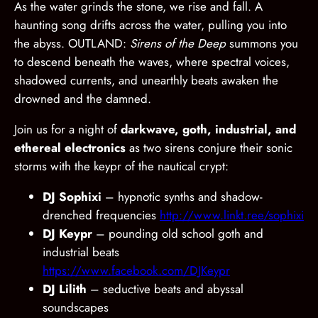
As the water grinds the stone, we rise and fall. A
haunting song drifts across the water, pulling you into
the abyss. OUTLAND:
Sirens of the Deep
summons you
to descend beneath the waves, where spectral voices,
shadowed currents, and unearthly beats awaken the
drowned and the damned.
Join us for a night of
darkwave, goth, industrial, and
ethereal electronics
as two sirens conjure their sonic
storms with the keypr of the nautical crypt:
DJ Sophixi
– hypnotic synths and shadow-
drenched frequencies
http://www.linkt.ree/sophixi
DJ Keypr
– pounding old school goth and
industrial beats
https://www.facebook.com/DJKeypr
DJ Lilith
– seductive beats and abyssal
soundscapes