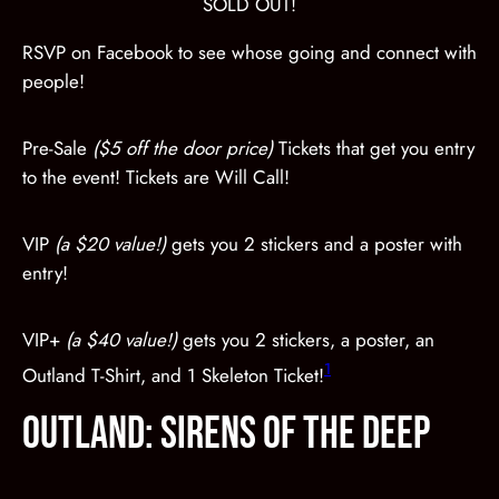
SOLD OUT!
RSVP on Facebook to see whose going and connect with
people!
Pre-Sale
($5 off the door price)
Tickets that get you entry
to the event! Tickets are Will Call!
VIP
(a $20 value!)
gets you 2 stickers and a poster with
entry!
VIP+
(a $40 value!)
gets you 2 stickers, a poster, an
1
Outland T-Shirt, and 1 Skeleton Ticket!
OUTLAND: Sirens of the Deep